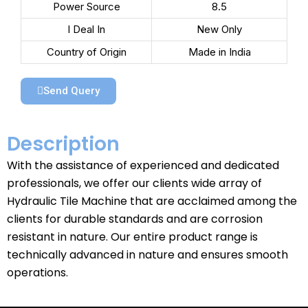
Power Source
8.5
I Deal In
New Only
Country of Origin
Made in India
Send Query
Description
With the assistance of experienced and dedicated
professionals, we offer our clients wide array of
Hydraulic Tile Machine that are acclaimed among the
clients for durable standards and are corrosion
resistant in nature. Our entire product range is
technically advanced in nature and ensures smooth
operations.