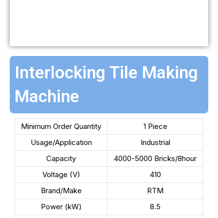
Interlocking Tile Making
Machine
Minimum Order Quantity
1 Piece
Usage/Application
Industrial
Capacity
4000-5000 Bricks/8hour
Voltage (V)
410
Brand/Make
RTM
Power (kW)
8.5