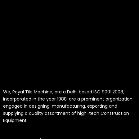
We, Royal Tile Machine, are a Delhi based ISO 9001:2008,
incorporated in the year 1988, are a prominent organization
engaged in designing, manufacturing, exporting and
supplying a quality assortment of high-tech Construction
Equipment.