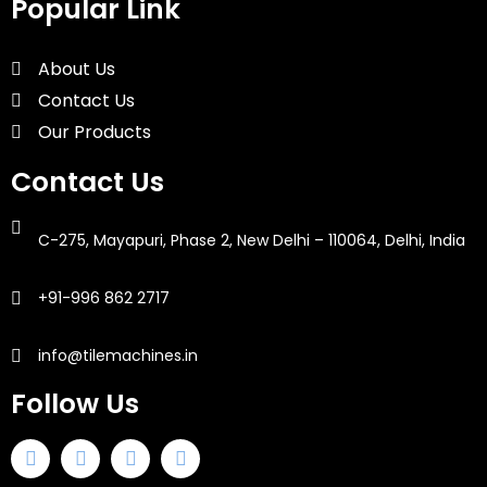
Popular Link
About Us
Contact Us
Our Products
Contact Us
C-275, Mayapuri, Phase 2, New Delhi – 110064, Delhi, India
+91-996 862 2717
info@tilemachines.in
Follow Us
F
T
I
L
a
w
n
i
c
i
s
n