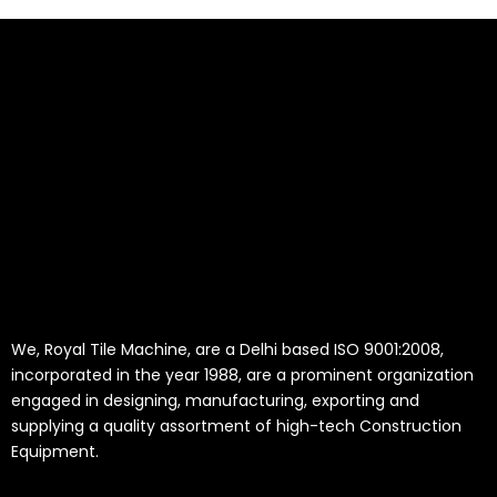
We, Royal Tile Machine, are a Delhi based ISO 9001:2008,
incorporated in the year 1988, are a prominent organization
engaged in designing, manufacturing, exporting and
supplying a quality assortment of high-tech Construction
Equipment.