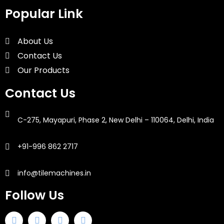
Popular Link
About Us
Contact Us
Our Products
Contact Us
C-275, Mayapuri, Phase 2, New Delhi – 110064, Delhi, India
+91-996 862 2717
info@tilemachines.in
Follow Us
F
T
I
L