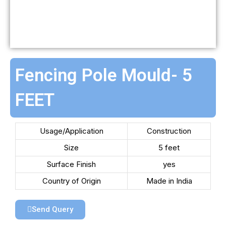
Fencing Pole Mould- 5
FEET
Usage/Application
Construction
Size
5 feet
Surface Finish
yes
Country of Origin
Made in India
Send Query